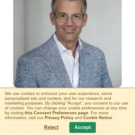
We use cookies to enhance your user experience, serve
personalized ads and content, and for our research and
Chief Legal Officer
marketing purposes. By clicking "Accept", you consent to our use
of cookies. You can change your cookie preferences at any time
by visiting
this Consent Preferences page
. For more
Michael Hatfield joined Wells in May 2026 as Chief
information, visit our
Privacy Policy
and
Cookie Notice
.
Legal Officer. With more than 30 years as a strategic
partner and advisor to various businesses, including
Reject
Accept
more than 20 of those years with various consumer