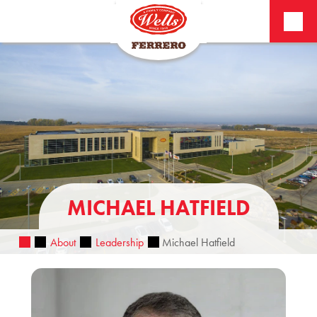
MICHAEL HATFIELD
About
Leadership
Michael Hatfield