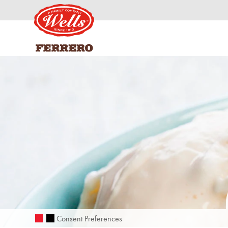
Consent Preferences