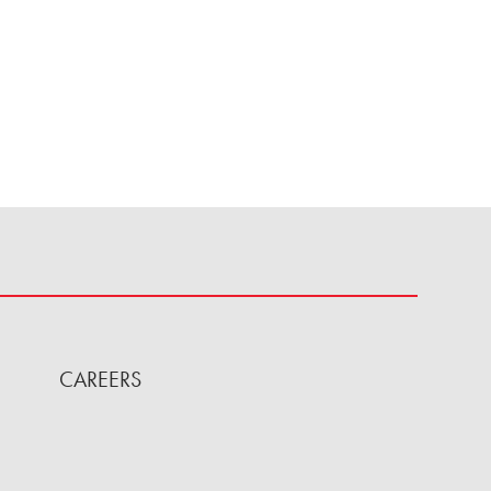
CAREERS