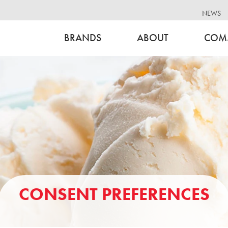
NEWS
BRANDS
ABOUT
COM
CONSENT PREFERENCES