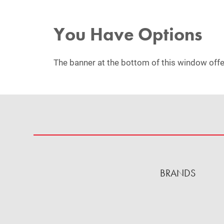
You Have Options
The banner at the bottom of this window offe
BRANDS