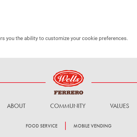
rs you the ability to customize your cookie preferences.
ABOUT
COMMUNITY
VALUES
FOOD SERVICE
MOBILE VENDING