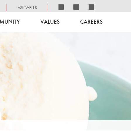
ASK WELLS
MUNITY
VALUES
CAREERS