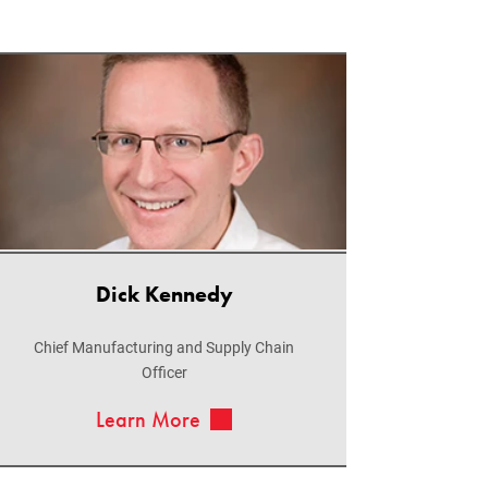
Dick Kennedy
Chief Manufacturing and Supply Chain
Officer
Learn More