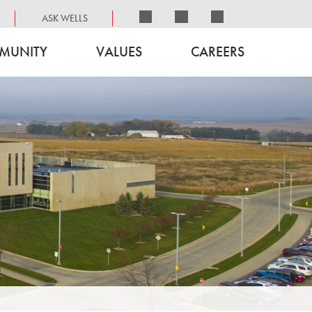
ASK WELLS
MUNITY
VALUES
CAREERS