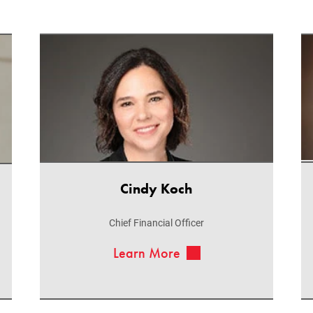
Cindy Koch
Chief Financial Officer
Learn More