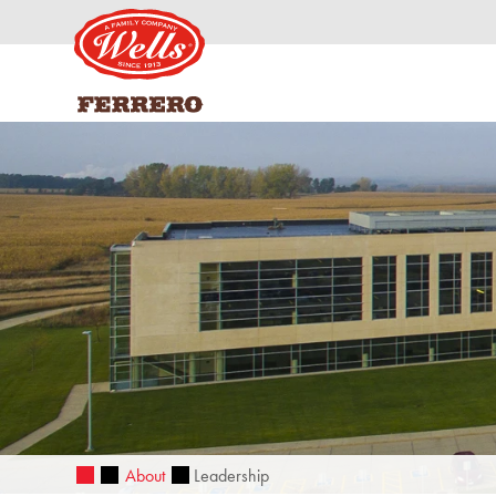
About
Leadership