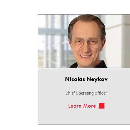
Nicolas Neykov
Chief Operating Officer
Learn More