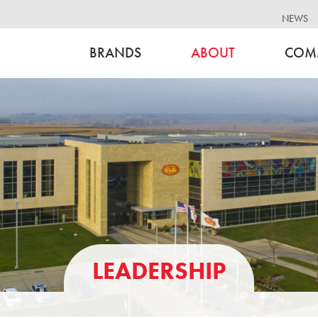
NEWS
BRANDS
ABOUT
COM
LEADERSHIP