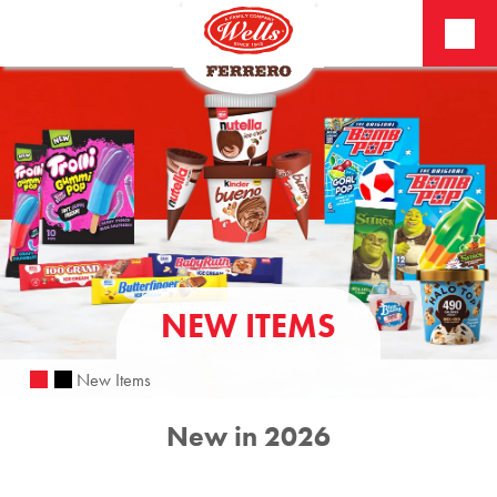
NEW ITEMS
New Items
New in 2026