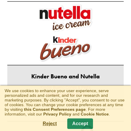
Kinder Bueno and Nutella
Kinder Bueno Cones & Pints
We use cookies to enhance your user experience, serve
Nutella Cones & Pints
personalized ads and content, and for our research and
marketing purposes. By clicking "Accept", you consent to our use
of cookies. You can change your cookie preferences at any time
by visiting
this Consent Preferences page
. For more
information, visit our
Privacy Policy
and
Cookie Notice
.
Reject
Accept