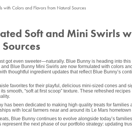
ls with Colors and Flavors from Natural Sources
ted Soft and Mini Swirls w
l Sources
st got even sweeter—naturally. Blue Bunny is heading into this 
and Blue Bunny Mini Swirls are now formulated with colors and 
with thoughtful ingredient updates that reflect Blue Bunny’s con
le favorites for their playful, delicious mini-sized cones and s
ts smooth, “soft at first scoop” texture. These refreshed recipes 
lity.
 has been dedicated to making high quality treats for families a
nerships with local farmers near and around its Le Mars hometown 
treats, Blue Bunny continues to evolve alongside today’s famil
represent the next phase of our portfolio strategy: updating trust