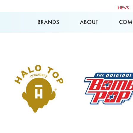
NEWS
BRANDS
ABOUT
COM