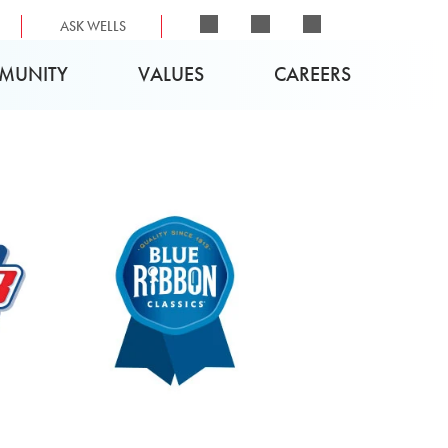
ASK WELLS
MUNITY
VALUES
CAREERS