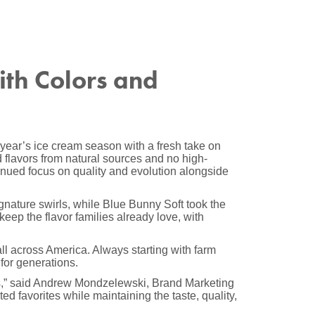
ith Colors and
year’s ice cream season with a fresh take on
flavors from natural sources and no high-
tinued focus on quality and evolution alongside
ignature swirls, while Blue Bunny Soft took the
keep the flavor families already love, with
ll across America. Always starting with farm
for generations.
ies,” said Andrew Mondzelewski, Brand Marketing
ed favorites while maintaining the taste, quality,