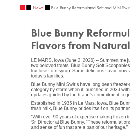
News
Blue Bunny Reformulated Soft and Mini Swir
Blue Bunny Reformula
Flavors from Natura
LE MARS, Iowa (June 2, 2026)
-- Summertime ju
two beloved treats. Blue Bunny Soft Scoopables 
fructose corn syrup. Same delicious flavor, now 
today’s families.
Blue Bunny Mini Swirls have long been freezer-ais
category by storm when it launched in 2023 with i
updates guided by the brand’s commitment to qua
Established in 1935 in Le Mars, Iowa, Blue Bunny
fresh milk, Blue Bunny prides itself on its part
“With over 90 years of expertise making frozen 
Sr. Director at Blue Bunny. “These reformulations 
and sense of fun that are a part of our heritage.”